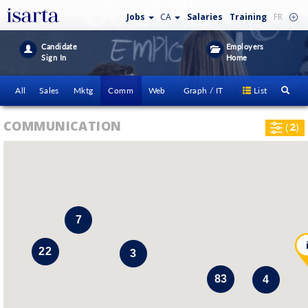
Jobs
CA
Salaries
Training
FR
Candidate
Employers
Sign In
Home
All
Sales
Mktg
Comm
Web
Graph / IT
List
COMMUNICATION
(
2
)
7
22
3
83
4