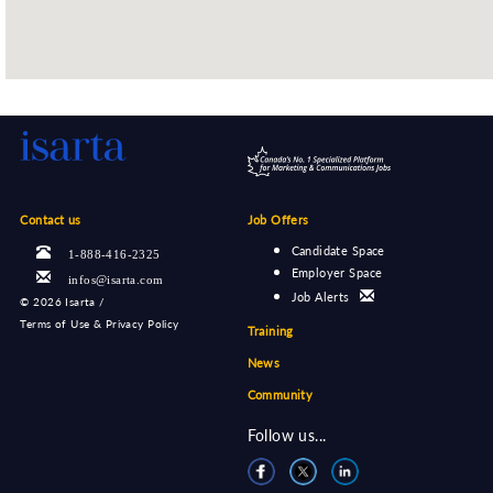
Contact us
Job Offers
Candidate Space
1-888-416-2325
Employer Space
infos@isarta.com
Job Alerts
©
2026 Isarta /
Terms of Use & Privacy Policy
Training
News
Community
Follow us...