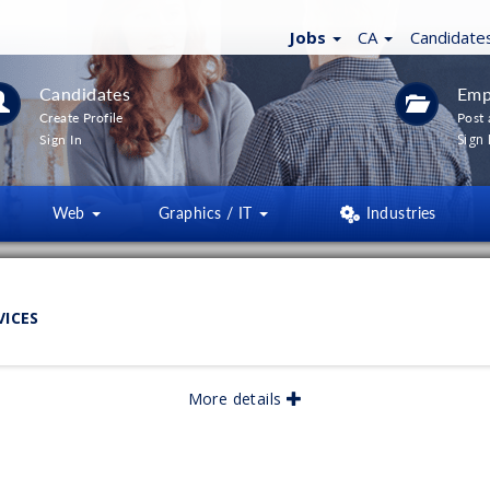
Jobs
CA
Candidate
Candidates
Emp
Create Profile
Post 
Sign 
Sign In
Web
Graphics / IT
Industries
LTERS
(
0
)
VICES
lished:
05/2026
More details