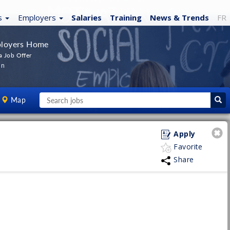
s
Employers
Salaries
Training
News
& Trends
FR
loyers Home
a Job Offer
In
Map
Apply
Favorite
Share