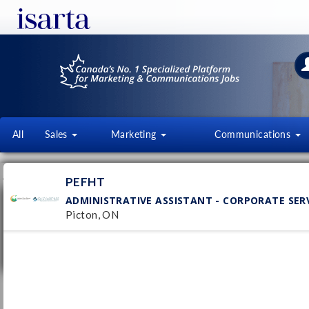
All
Sales
Marketing
Communications
JOB OFFERS
FI
PEFHT
ADMINISTRATIVE ASSISTANT - CORPORATE SER
Administrative Assistant - Corporate
Services
Picton, ON
PEFHT
Pub
Picton, ON
1/
Permanent
Executive Administrative Assistant /
Office Manager