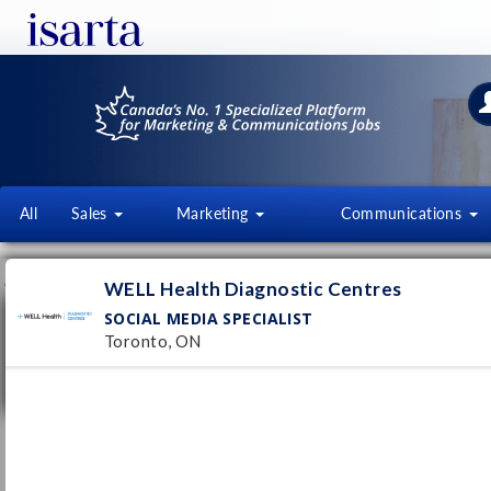
All
Sales
Marketing
Communications
JOB OFFERS
FI
WELL Health Diagnostic Centres
SOCIAL MEDIA SPECIALIST
Social Media Specialist
Toronto, ON
WELL Health Diagnostic Centres
Toronto, ON
Pub
7/
Permanent
- Full time
Social Media Specialist
guardme
Pub