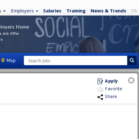
s
Employers
Salaries
Training
News
& Trends
FR
loyers Home
a Job Offer
In
Map
Apply
Favorite
Share