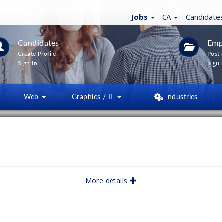
Jobs
CA
Candidate
Candidates
Emp
Create Profile
Post 
Sign 
Sign In
Web
Graphics / IT
Industries
LTERS
(
0
)
lished:
05/2026
More details
lished: