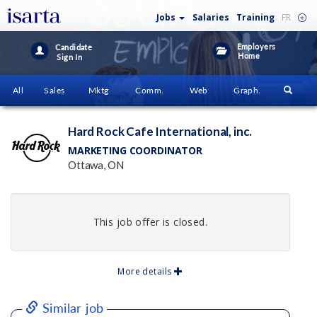
Jobs
Salaries
Training
FR
Employers
Candidate
Home
Sign In
All
Sales
Mktg
Comm.
Web
Graph.
Hard Rock Cafe International, inc.
MARKETING COORDINATOR
Ottawa, ON
This job offer is closed.
More details
Similar job