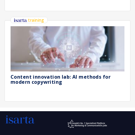
training
Content innovation lab: AI methods for
modern copywriting