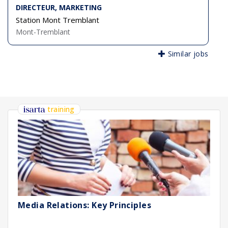
DIRECTEUR, MARKETING
Station Mont Tremblant
Mont-Tremblant
Similar jobs
training
Media Relations: Key Principles